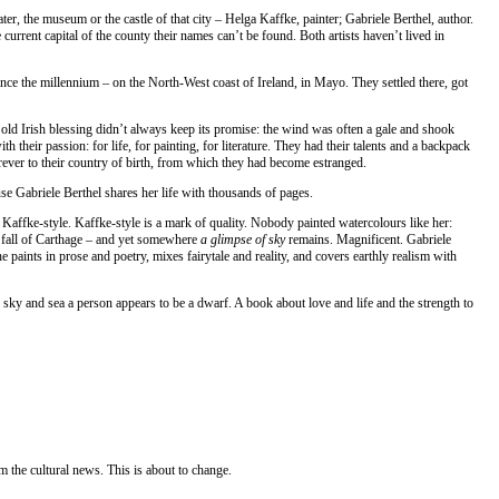
er, the museum or the castle of that city – Helga Kaffke, painter; Gabriele Berthel, author.
e current capital of the county their names can’t be found. Both artists haven’t lived in
 since the millennium – on the North-West coast of Ireland, in Mayo. They settled there, got
old Irish blessing didn’t always keep its promise: the wind was often a gale and shook
ith their passion: for life, for painting, for literature. They had their talents and a backpack
forever to their country of birth, from which they had become estranged.
se Gabriele Berthel shares her life with thousands of pages.
 Kaffke-style. Kaffke-style is a mark of quality. Nobody painted watercolours like her:
he fall of Carthage – and yet somewhere
a glimpse of sky
remains. Magnificent. Gabriele
e paints in prose and poetry, mixes fairytale and reality, and covers earthly realism with
 sky and sea a person appears to be a dwarf. A book about love and life and the strength to
 the cultural news. This is about to change.