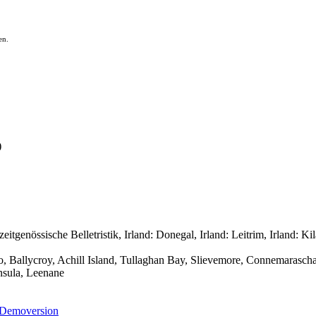
en.
)
enössische Belletristik, Irland: Donegal, Irland: Leitrim, Irland: Kila
go, Ballycroy, Achill Island, Tullaghan Bay, Slievemore, Connemarasch
nsula, Leenane
Demoversion